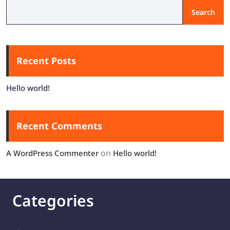
Search
Recent Posts
Hello world!
Recent Comments
on
A WordPress Commenter
Hello world!
Categories