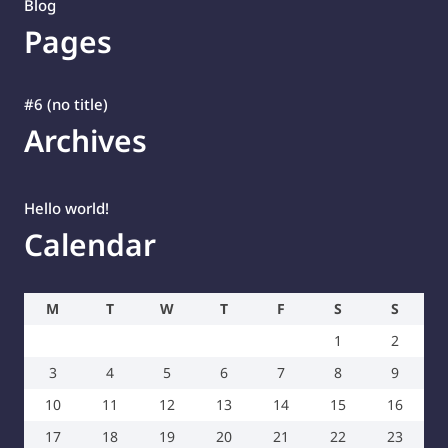
Blog
Pages
#6 (no title)
Archives
Hello world!
Calendar
M
T
W
T
F
S
S
1
2
3
4
5
6
7
8
9
10
11
12
13
14
15
16
17
18
19
20
21
22
23