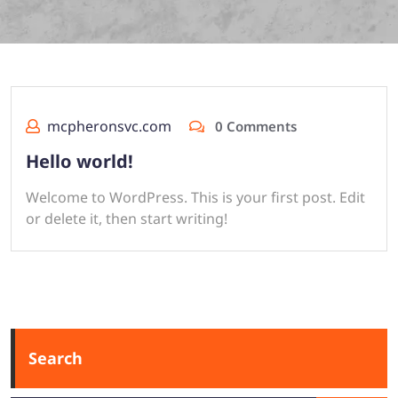
mcpheronsvc.com
0 Comments
Hello world!
Welcome to WordPress. This is your first post. Edit
or delete it, then start writing!
Search